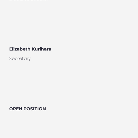
Elizabeth Kurihara
Secretary
OPEN POSITION