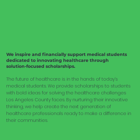
We inspire and financially support medical students
dedicated to innovating healthcare through
solution-focused scholarships.
The future of healthcare is in the hands of today’s
medical students. We provide scholarships to students
with bold ideas for solving the healthcare challenges
Los Angeles County faces. By nurturing their innovative
thinking, we help create the next generation of
healthcare professionals ready to make a difference in
their communities.