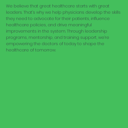
We believe that great healthcare starts with great
leaders. That’s why we help physicians develop the skills
they need to advocate for their patients, influence
healthcare policies, and drive meaningful
improvements in the system. Through leadership
programs, mentorship, and training support, we’re
empowering the doctors of today to shape the
healthcare of tomorrow.