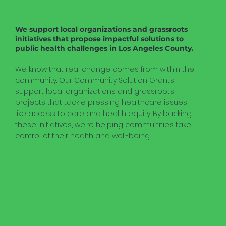
We support local organizations and grassroots
initiatives that propose impactful solutions to
public health challenges in Los Angeles County.
We know that real change comes from within the
community. Our Community Solution Grants
support local organizations and grassroots
projects that tackle pressing healthcare issues
like access to care and health equity. By backing
these initiatives, we’re helping communities take
control of their health and well-being.