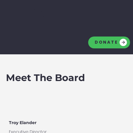
Equity
DONATE
Meet The Board
Troy Elander
Executive Director