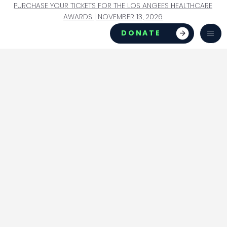
PURCHASE YOUR TICKETS FOR THE LOS ANGEES HEALTHCARE
AWARDS | NOVEMBER 13, 2026
DONATE