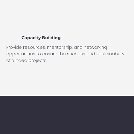
Capacity Building
Provide resources, mentorship, and networking
opportunities to ensure the success and sustainability
of funded projects.
Our Values