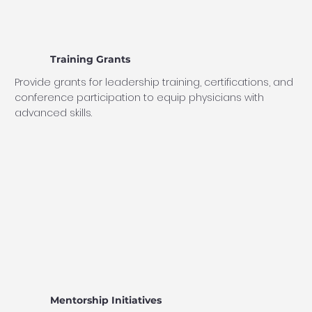
Training Grants
Provide grants for leadership training, certifications, and
conference participation to equip physicians with
advanced skills.
Mentorship Initiatives