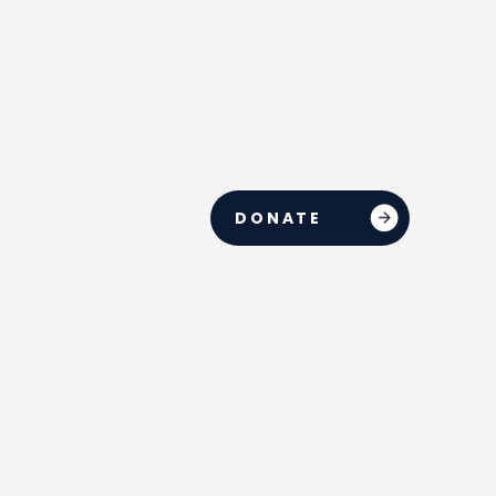
DONATE