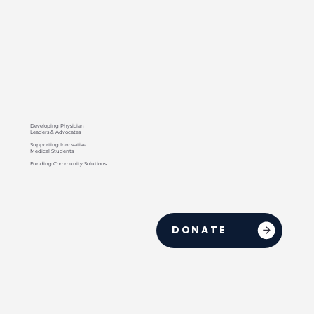
Developing Physician
Leaders & Advocates
Supporting Innovative
Medical Students
Funding Community Solutions
DONATE