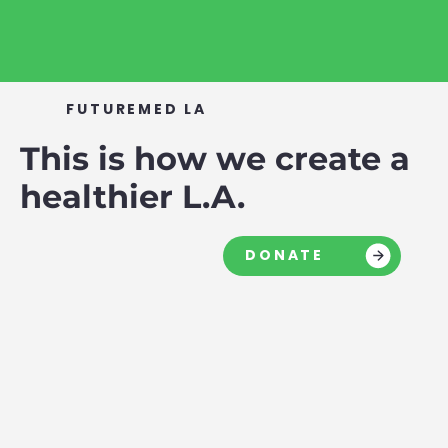
FUTUREMED LA
This is how we create a
healthier L.A.
DONATE