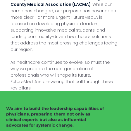
County Medical Association (LACMA)
. While our
name has changed, our purpose has never been
more clear—or more urgent. FutureMedLA is
focused on developing physician leaders,
supporting innovative medical students, and
funding community-driven healthcare solutions
that address the most pressing challenges facing
our region.
As healthcare continues to evolve, so must the
way we prepare the next generation of
professionals who will shape its future.
FutureMedLA is answering that call through three
key pillars:
We aim to build the leadership capabilities of
physicians, preparing them not only as
clinical experts but also as influential
advocates for systemic change.