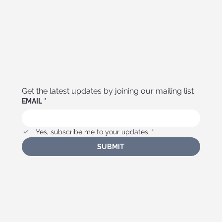
Get the latest updates by joining our mailing list
EMAIL
*
Yes, subscribe me to your updates.
*
SUBMIT