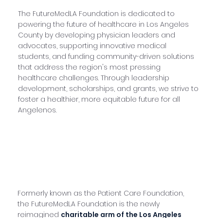
The FutureMedLA Foundation is dedicated to
powering the future of healthcare in Los Angeles
County by developing physician leaders and
advocates, supporting innovative medical
students, and funding community-driven solutions
that address the region's most pressing
healthcare challenges. Through leadership
development, scholarships, and grants, we strive to
foster a healthier, more equitable future for all
Angelenos.
Formerly known as the Patient Care Foundation,
the FutureMedLA Foundation is the newly
reimagined
charitable arm of the
Los Angeles