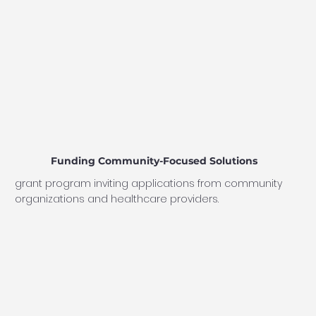
Funding Community-Focused Solutions
grant program inviting applications from community
organizations and healthcare providers.