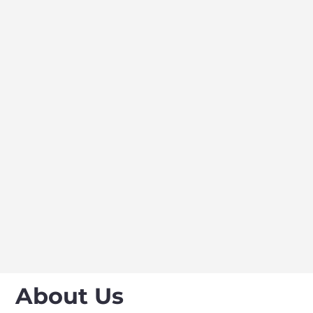
About Us