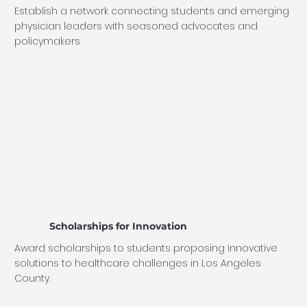
Establish a network connecting students and emerging
physician leaders with seasoned advocates and
policymakers
Scholarships for Innovation
Award scholarships to students proposing innovative
solutions to healthcare challenges in Los Angeles
County.